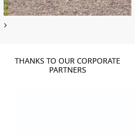
THANKS TO OUR CORPORATE
PARTNERS