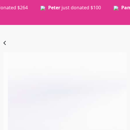
Peter
just donated
$100
Pamela
just donated
$30