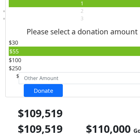
1
2
3
Please select a donation amount
$30
Individual
Organisation
$55
First Name *
$100
$250
$
Last Name *
Donate
Email Address *
$109,519
Postal Address
(enter manually)
$109,519
$110,000
Go
Unit
Street Number