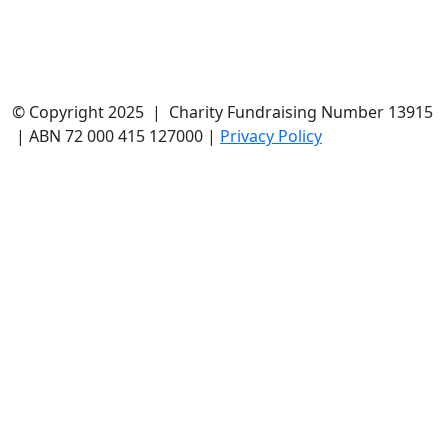
© Copyright 2025 | Charity Fundraising Number 13915
| ABN 72 000 415 127000 |
Privacy Policy