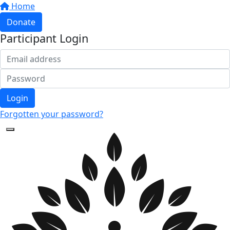
Home
Donate
Participant Login
Login
Forgotten your password?