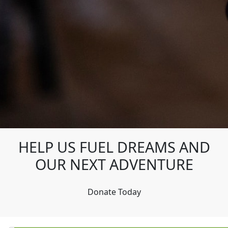
HELP US FUEL DREAMS AND
OUR NEXT ADVENTURE
Donate Today