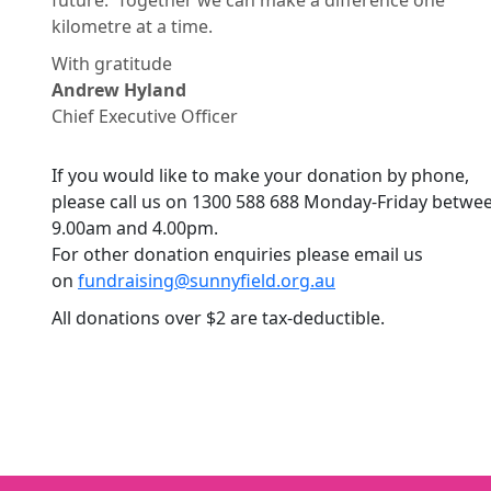
future. Together we can make a difference one
kilometre at a time.
With gratitude
Andrew Hyland
Chief Executive Officer
If you would like to make your donation by phone,
please call us on 1300 588 688 Monday-Friday betwe
9.00am and 4.00pm.
For other donation enquiries please email us
on
fundraising@sunnyfield.org.
au
All donations over $2 are tax-deductible.