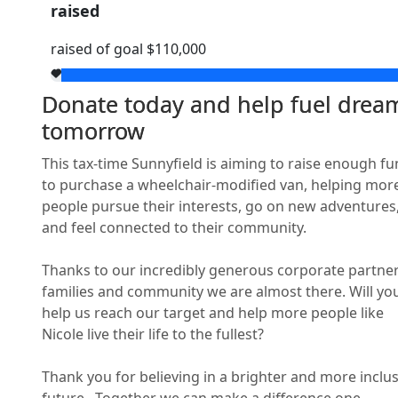
raised
raised of goal $110,000
Street
Donate today and help fuel drea
tomorrow
Town/Suburb
This tax-time Sunnyfield is aiming to raise enough f
Postcode
to purchase a wheelchair-modified van, helping mor
people pursue their interests, go on new adventures
and feel connected to their community.
State
Thanks to our incredibly generous corporate partner
families and community we are almost there. Will yo
Country
help us reach our target and help more people like
United States
Nicole live their life to the fullest?
Payment Option
chevron_left
Thank you for believing in a brighter and more inclus